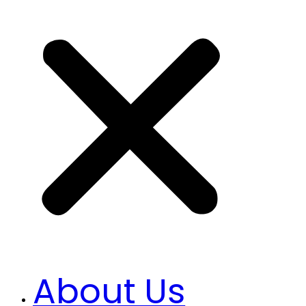
About Us