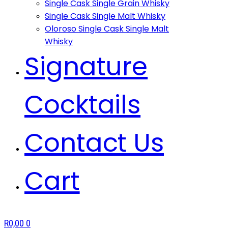
Single Cask Single Grain Whisky
Single Cask Single Malt Whisky
Oloroso Single Cask Single Malt
Whisky
Signature
Cocktails
Contact Us
Cart
R
0,00
0