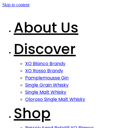
Skip to content
About Us
Discover
XO Blanco Brandy
XO Rosso Brandy
Pamplemousse Gin
Single Grain Whisky
Single Malt Whisky
Oloroso Single Malt Whisky
Shop
Barrel-Aged Potstill XO Blanco