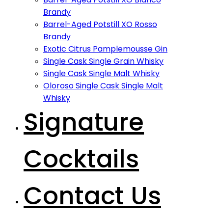
Brandy
Barrel-Aged Potstill XO Rosso
Brandy
Exotic Citrus Pamplemousse Gin
Single Cask Single Grain Whisky
Single Cask Single Malt Whisky
Oloroso Single Cask Single Malt
Whisky
Signature
Cocktails
Contact Us