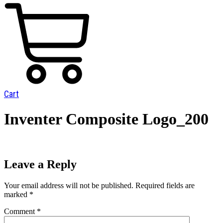
Cart
Inventer Composite Logo_200
Leave a Reply
Your email address will not be published.
Required fields are
marked
*
Comment
*