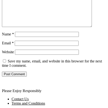
Name
*
Email
*
Website
Save my name, email, and website in this browser for the next
time I comment.
Please Enjoy Responsibly
Contact Us
Terms and Conditions