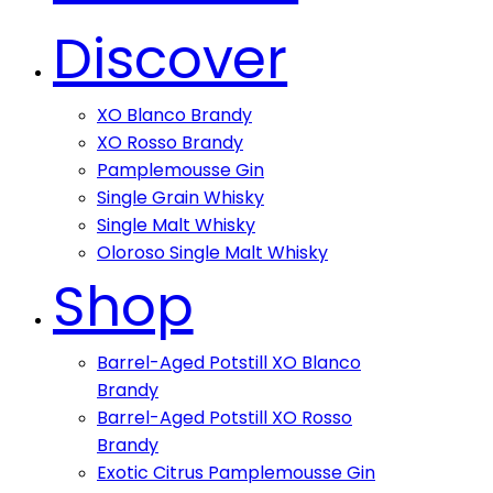
Discover
XO Blanco Brandy
XO Rosso Brandy
Pamplemousse Gin
Single Grain Whisky
Single Malt Whisky
Oloroso Single Malt Whisky
Shop
Barrel-Aged Potstill XO Blanco
Brandy
Barrel-Aged Potstill XO Rosso
Brandy
Exotic Citrus Pamplemousse Gin